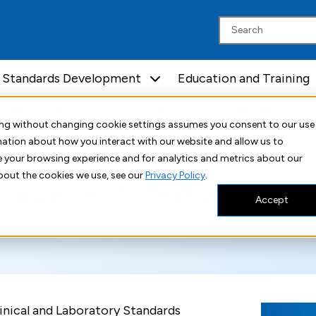
Standards Development
Education and Training
I EP14—Evaluation of Commutability of Processed Samples, 4th Edition
uing without changing cookie settings assumes you consent to our use
rmation about how you interact with our website and allow us to
 your browsing experience and for analytics and metrics about our
bout the cookies we use, see our
Privacy Policy
.
valuation of Commutability of 
Accept
nical and Laboratory Standards