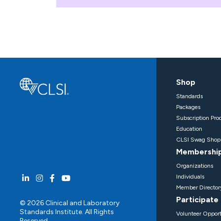
Shop
Standards
Packages
Subscription Pro
Education
CLSI Swag Shop
Membershi
Organizations
Individuals
Member Director
Participate
© 2026 Clinical and Laboratory
Standards Institute. All Rights
Volunteer Opport
Reserved.