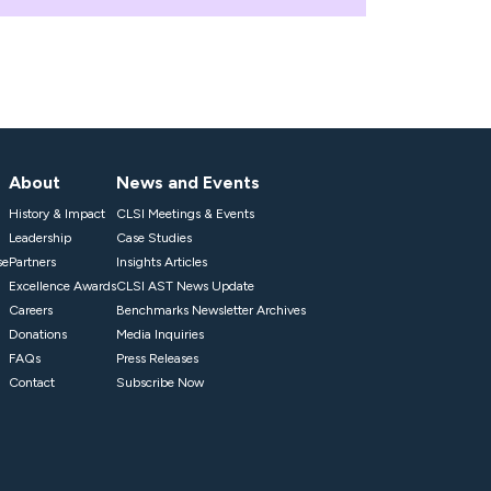
About
News and Events
History & Impact
CLSI Meetings & Events
Leadership
Case Studies
se
Partners
Insights Articles
Excellence Awards
CLSI AST News Update
Careers
Benchmarks Newsletter Archives
Donations
Media Inquiries
FAQs
Press Releases
Contact
Subscribe Now