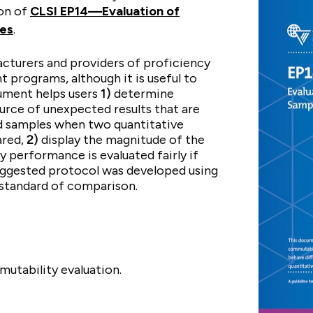
ion of
CLSI EP14—Evaluation of
les
.
cturers and providers of proficiency
t programs, although it is useful to
cument helps users
1)
determine
rce of unexpected results that are
 samples when two quantitative
ared,
2)
display the magnitude of the
y performance is evaluated fairly if
uggested protocol was developed using
 standard of comparison.
utability evaluation.