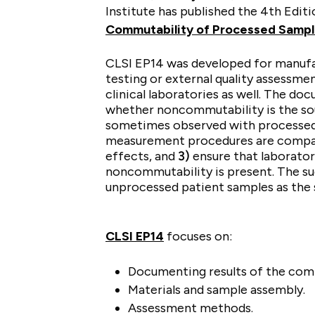
Institute has published the 4th Edit
Commutability of Processed Samp
CLSI EP14 was developed for manufa
testing or external quality assessmen
clinical laboratories as well. The do
whether noncommutability is the sou
sometimes observed with processed
measurement procedures are comp
effects, and
3)
ensure that laborator
noncommutability is present. The s
unprocessed patient samples as the
CLSI EP14
focuses on:
Documenting results of the comm
Materials and sample assembly.
Assessment methods.