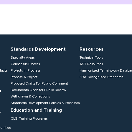
Standards Development
Resources
Specialty Areas
Technical Tools
Consensus Process
AST Resources
ducts
Projects In Progress
Harmonized Terminology Databa
Propose A Project
FDA-Recognized Standards
Proposed Drafts For Public Comment
p
Documents Open for Public Review
Withdrawn & Corrections
Standards Development Policies & Processes
Education and Training
y
CLSI Training Programs
unities