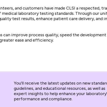
unteers, and customers have made CLSI a respected, tra
edical laboratory testing standards. Through our unifi
uality test results, enhance patient care delivery, and
ans can improve process quality, speed the development
greater ease and efficiency.
You'll receive the latest updates on new standar
guidelines, and educational resources, as well as
expert insights to help enhance your laboratory
performance and compliance.