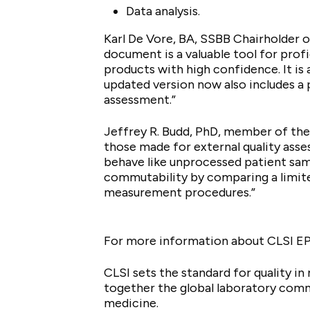
Data analysis.
Karl De Vore, BA, SSBB Chairholder o
document is a valuable tool for pro
products with high confidence. It is 
updated version now also includes a p
assessment.”
Jeffrey R. Budd, PhD, member of th
those made for external quality asse
behave like unprocessed patient sam
commutability by comparing a limit
measurement procedures.”
For more information about CLSI E
CLSI sets the standard for quality i
together the global laboratory com
medicine.