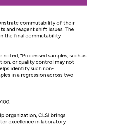
onstrate commutability of their
cts and reagent shift issues. The
in the final commutability
noted, “Processed samples, such as
tion, or quality control may not
lps identify such non-
les in a regression across two
.0100.
ip organization, CLSI brings
er excellence in laboratory