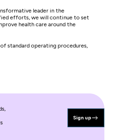
nsformative leader in the
ed efforts, we will continue to set
 improve health care around the
 of standard operating procedures,
ds,
Sign up
's