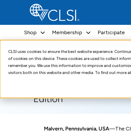
Shop
Membership
Participate
Home
About
Press Releases
CLSI Publishes CLS
CLSI uses cookies to ensure the best website experience. Contin
of cookies on this device. These cookies are used to collect info
July 27, 2022
remember you. We use this information to improve and customize
visitors both on this website and other media. To find out more a
CLSI Publishes EP14—E
Edition
Malvern, Pennsylvania, USA
—The Cli