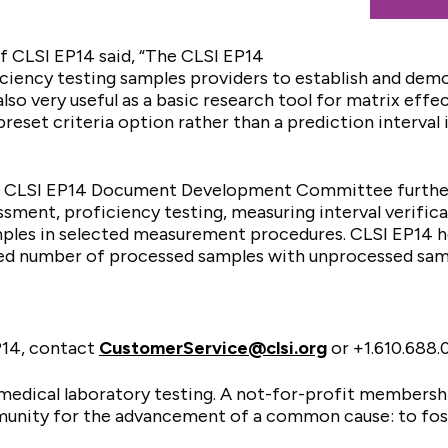
f CLSI EP14 said, “The CLSI EP14
ficiency testing samples providers to establish and dem
also very useful as a basic research tool for matrix effe
reset criteria option rather than a prediction interval 
e CLSI EP14 Document Development Committee further 
ssment, proficiency testing, measuring interval verifica
ples in selected measurement procedures. CLSI EP14 he
ed number of processed samples with unprocessed samp
P14, contact
CustomerService@clsi.org
or +1.610.688
n medical laboratory testing. A not-for-profit membersh
munity for the advancement of a common cause: to fost