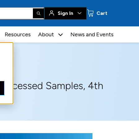
0 items
Sign In
Cart
Resources
About
News and Events
Processed Samples, 4th