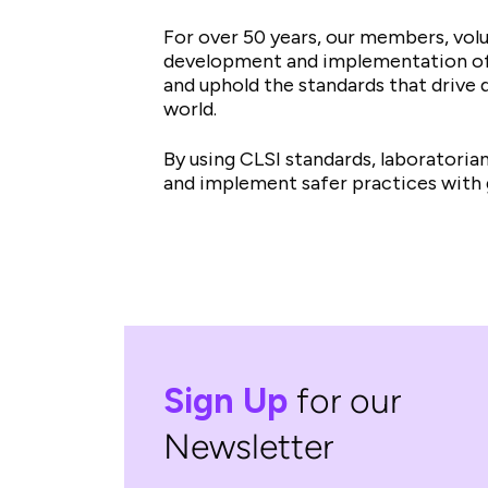
For over 50 years, our members, vol
development and implementation of m
and uphold the standards that drive q
world.
By using CLSI standards, laboratori
and implement safer practices with 
Sign Up
for our
Newsletter