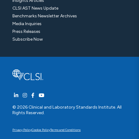
Insights Articles
CLSI AST News Update
Benchmarks Newsletter Archives
Media Inquiries
Press Releases
Subscribe Now
© 2026 Clinical and Laboratory Standards Institute. All
Rights Reserved.
Privacy Policy
Cookie Policy
Terms and Conditions