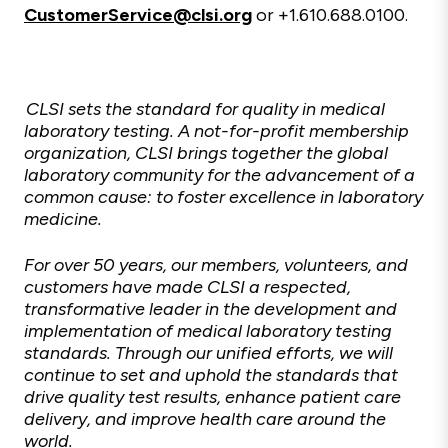
CustomerService@clsi.org
or +1.610.688.0100.
CLSI sets the standard for quality in medical
laboratory testing. A not-for-profit membership
organization, CLSI brings together the global
laboratory community for the advancement of a
common cause: to foster excellence in laboratory
medicine.
For over 50 years, our members, volunteers, and
customers have made CLSI a respected,
transformative leader in the development and
implementation of medical laboratory testing
standards. Through our unified efforts, we will
continue to set and uphold the standards that
drive quality test results, enhance patient care
delivery, and improve health care around the
world.