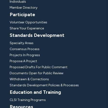
Individuals
Member Directory
Participate
Volunteer Opportunities
Share Your Experience
Standards Development
Specialty Areas
Consensus Process
Projects In Progress
Propose A Project
Proposed Drafts For Public Comment
Documents Open for Public Review
Withdrawn & Corrections
Standards Development Policies & Processes
Education and Training
CLSI Training Programs
Resources