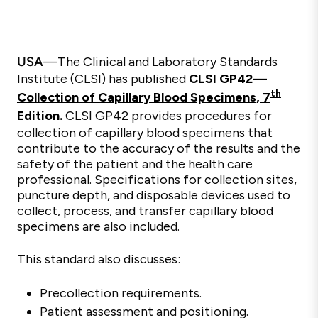
USA
—
The Clinical and Laboratory Standards
Institute (CLSI) has published
CLSI GP42—
th
Collection of Capillary Blood Specimens, 7
Edition.
CLSI GP42 provides procedures for
collection of capillary blood specimens that
contribute to the accuracy of the results and the
safety of the patient and the health care
professional. Specifications for collection sites,
puncture depth, and disposable devices used to
collect, process, and transfer capillary blood
specimens are also included.
This standard also discusses:
Precollection requirements.
Patient assessment and positioning.