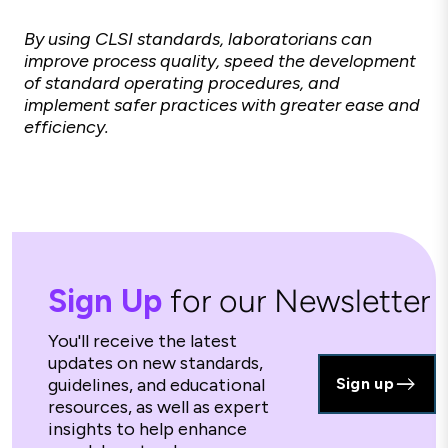
By using CLSI standards, laboratorians can
improve process quality, speed the development
of standard operating procedures, and
implement safer practices with greater ease and
efficiency.
Sign Up
for our Newsletter
You'll receive the latest
updates on new standards,
guidelines, and educational
Sign up
resources, as well as expert
insights to help enhance