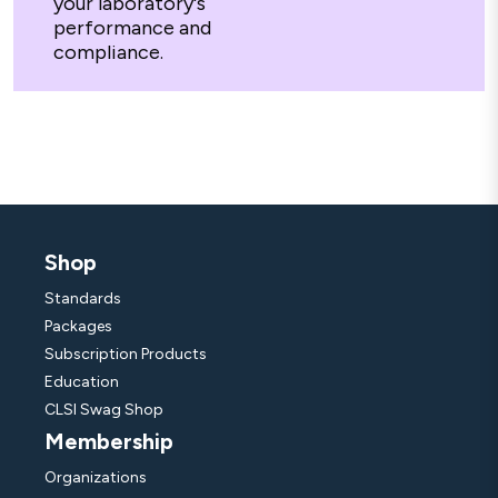
your laboratory's
performance and
compliance.
Shop
Standards
Packages
Subscription Products
Education
CLSI Swag Shop
Membership
Organizations