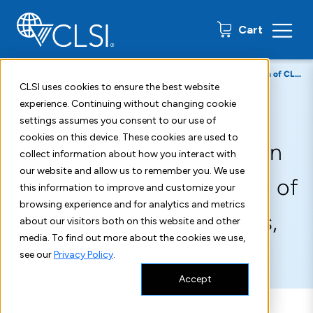
0 items
Cart
Home
About
Press Releases
CLSI Publishes New Edition of CLSI GP42—Collection of Capillary Blood Specimens, 7th Edition
CLSI uses cookies to ensure the best website
experience. Continuing without changing cookie
September 25, 2020
settings assumes you consent to our use of
cookies on this device. These cookies are used to
CLSI Publishes New Edition
collect information about how you interact with
our website and allow us to remember you. We use
of CLSI GP42—Collection of
this information to improve and customize your
browsing experience and for analytics and metrics
Capillary Blood Specimens,
about our visitors both on this website and other
media. To find out more about the cookies we use,
7th Edition
see our
Privacy Policy
.
Accept