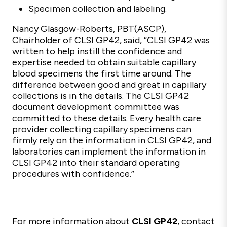
Specimen collection and labeling.
Nancy Glasgow-Roberts, PBT(ASCP),
Chairholder of CLSI GP42, said, “CLSI GP42 was
written to help instill the confidence and
expertise needed to obtain suitable capillary
blood specimens the first time around. The
difference between good and great in capillary
collections is in the details. The CLSI GP42
document development committee was
committed to these details. Every health care
provider collecting capillary specimens can
firmly rely on the information in CLSI GP42, and
laboratories can implement the information in
CLSI GP42 into their standard operating
procedures with confidence.”
For more information about
CLSI GP42
, contact