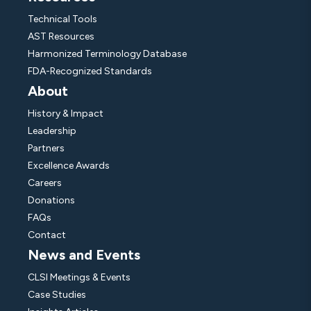
Technical Tools
AST Resources
Harmonized Terminology Database
FDA-Recognized Standards
About
History & Impact
Leadership
Partners
Excellence Awards
Careers
Donations
FAQs
Contact
News and Events
CLSI Meetings & Events
Case Studies