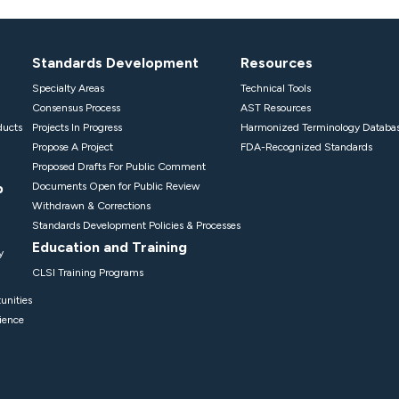
Standards Development
Resources
Specialty Areas
Technical Tools
Consensus Process
AST Resources
ducts
Projects In Progress
Harmonized Terminology Databa
Propose A Project
FDA-Recognized Standards
Proposed Drafts For Public Comment
p
Documents Open for Public Review
Withdrawn & Corrections
Standards Development Policies & Processes
Education and Training
y
CLSI Training Programs
unities
ience