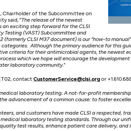
, Chairholder of the Subcommittee on
ty said, “
The release of the newest
s an exciting step forward for the CLSI
lity Testing (VAST) Subcommittee and
2 (formerly CLSI M37 document) is our “how-to manual” 
e categories. Although the primary audience for this gui
ive criteria for their antimicrobial agents, the newest 
is process which we hope will encourage the development
eater laboratory community.
”
ET02, contact
CustomerService@clsi.org
or +1.610.68
 medical laboratory testing. A not-for-profit membershi
 the advancement of a common cause: to foster excelle
unteers, and customers have made CLSI a respected, tra
dical laboratory testing standards. Through our unified
quality test results, enhance patient care delivery, and