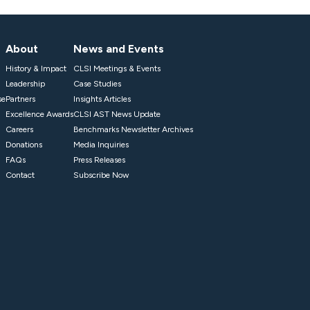
About
News and Events
History & Impact
CLSI Meetings & Events
Leadership
Case Studies
se
Partners
Insights Articles
Excellence Awards
CLSI AST News Update
Careers
Benchmarks Newsletter Archives
Donations
Media Inquiries
FAQs
Press Releases
Contact
Subscribe Now