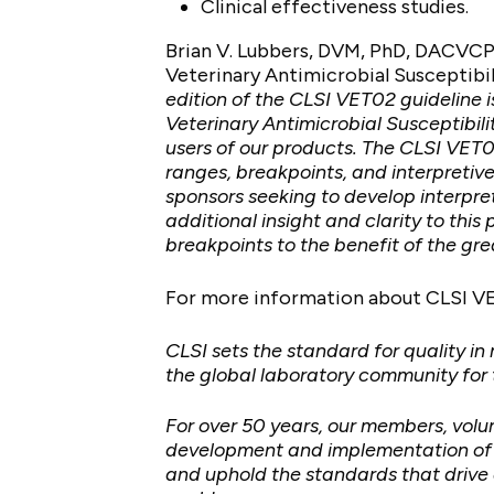
Clinical effectiveness studies.
Brian V. Lubbers, DVM, PhD, DACVCP
Veterinary Antimicrobial Susceptibili
edition of the CLSI VET02 guideline i
Veterinary Antimicrobial Susceptibi
users of our products. The CLSI VET0
ranges, breakpoints, and interpretiv
sponsors seeking to develop interpret
additional insight and clarity to th
breakpoints to the benefit of the gr
For more information about CLSI V
CLSI sets the standard for quality in
the global laboratory community for
For over 50 years, our members, vol
development and implementation of me
and uphold the standards that drive 