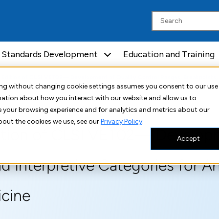
Standards Development
Education and Training
tion of CLSI VET02— Development of Quality Control Ranges, Breakpoints, and Interpretive
uing without changing cookie settings assumes you consent to our use
rmation about how you interact with our website and allow us to
 your browsing experience and for analytics and metrics about our
bout the cookies we use, see our
Privacy Policy
.
ition of CLSI VET02— Developm
Accept
d Interpretive Categories for A
icine