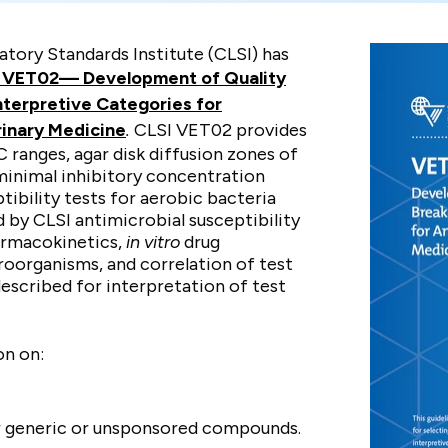
atory Standards Institute (CLSI) has
I VET02—
Development of Quality
nterpretive Categories for
rinary Medicine
.
CLSI VET02 provides
anges, agar disk diffusion zones of
 minimal inhibitory concentration
tibility tests for aerobic bacteria
 by CLSI antimicrobial susceptibility
armacokinetics,
in vitro
drug
croorganisms, and correlation of test
described for interpretation of test
on on:
 generic or unsponsored compounds.