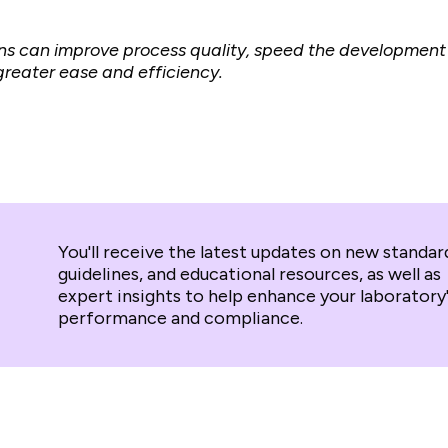
ns can improve process quality, sp
eed the development 
reater ease and efficiency.
You'll receive the latest updates on new standar
guidelines, and educational resources, as well as
expert insights to help enhance your laboratory
performance and compliance.