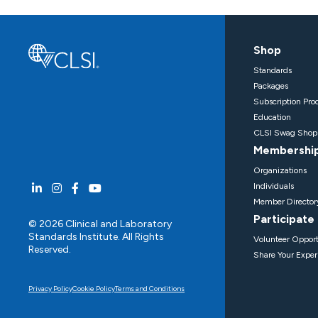
Shop
Standards
Packages
Subscription Pro
Education
CLSI Swag Shop
Membershi
Organizations
Individuals
Member Director
Participate
© 2026 Clinical and Laboratory
Standards Institute. All Rights
Volunteer Opport
Reserved.
Share Your Exper
Privacy Policy
Cookie Policy
Terms and Conditions