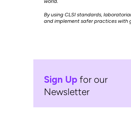
world.
By using CLSI standards, laboratoria
and implement safer practices with g
Sign Up
for our
Newsletter