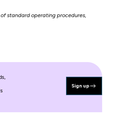
of standard operating procedures,
ds,
Sign up
's