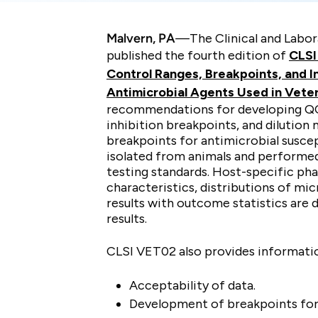
Malvern, PA
—
The Clinical and Labor
published the fourth edition of
CLS
Control Ranges, Breakpoints, and I
Antimicrobial Agents Used in Vete
recommendations for developing QC r
inhibition breakpoints, and dilution
breakpoints for antimicrobial suscep
isolated from animals and performed
testing standards. Host-specific ph
characteristics, distributions of mi
results with outcome statistics are 
results.
CLSI VET02 also provides informati
Acceptability of data.
Development of breakpoints for