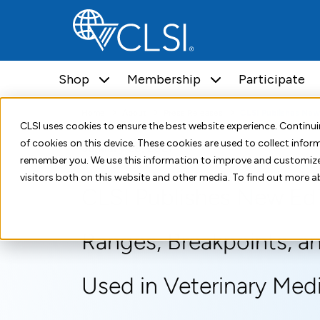
Shop
Membership
Participate
Home
About
Press Releases
CLSI Publishes New Edi
CLSI uses cookies to ensure the best website experience. Contin
of cookies on this device. These cookies are used to collect info
January 28, 2021
remember you. We use this information to improve and customize
visitors both on this website and other media. To find out more a
CLSI Publishes New Ed
Ranges, Breakpoints, an
Used in Veterinary Med