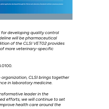
for developing quality control
deline will be pharmaceutical
edition of the CLSI VET02 provides
 of more veterinary-specific
8.0100.
p organization, CLSI brings together
nce in laboratory medicine.
nsformative leader in the
 efforts, we will continue to set
 improve health care around the