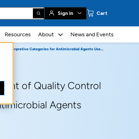
0 items
Sign In
Cart
Resources
About
News and Events
 Categories for Antimicrobial Agents Used in Veterinary Medicine
ent of Quality Control
ntimicrobial Agents